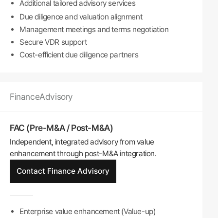
Additional tailored advisory services
Due diligence and valuation alignment
Management meetings and terms negotiation
Secure VDR support
Cost-efficient due diligence partners
Finance
Advisory
FAC (Pre-M&A / Post-M&A)
Independent, integrated advisory from value
enhancement through post-M&A integration.
Contact Finance Advisory
Enterprise value enhancement (Value-up)