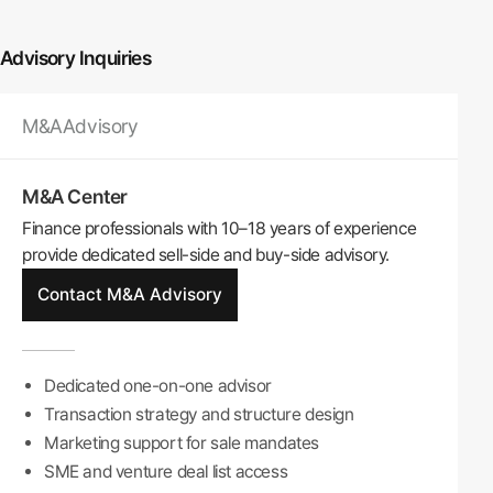
Advisory Inquiries
M&A
Advisory
M&A Center
Finance professionals with 10–18 years of experience
provide dedicated sell-side and buy-side advisory.
Contact M&A Advisory
Dedicated one-on-one advisor
Transaction strategy and structure design
Marketing support for sale mandates
SME and venture deal list access