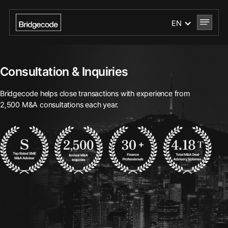
EN
Consultation & Inquiries
Bridgecode helps close transactions with experience from
2,500 M&A consultations each year.