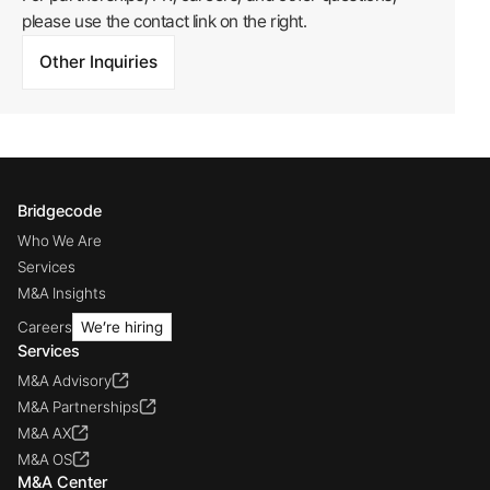
please use the contact link on the right.
Other Inquiries
Bridgecode
Who We Are
Services
M&A Insights
Careers
We’re hiring
Services
M&A Advisory
M&A Partnerships
M&A AX
M&A OS
M&A Center