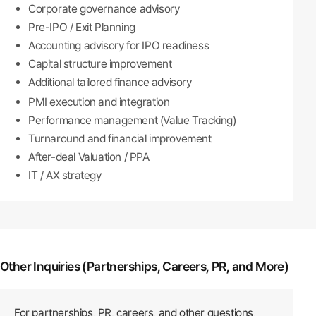
Corporate governance advisory
Pre-IPO / Exit Planning
Accounting advisory for IPO readiness
Capital structure improvement
Additional tailored finance advisory
PMI execution and integration
Performance management (Value Tracking)
Turnaround and financial improvement
After-deal Valuation / PPA
IT / AX strategy
Other Inquiries (Partnerships, Careers, PR, and More)
For partnerships, PR, careers, and other questions,