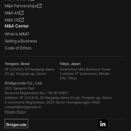
M&A Partnerships
M&A AX
M&A OS
M&A Center
What is M&A?
Selling a Business
Code of Ethics
Yongsan, Seoul
Tokyo, Japan
3F LOCAUS, 25 Hangang-daero
Toranomon Hills Business Tower
23-gil, Yongsan-gu, Seoul
1-chōme-17 Toranomon, Minato
City, Tokyo
Bridgecode Co., Ltd.
CEO: Sangmin Park
Business Registration No.: 781-81-01811
Address: 3F LOCAUS, 25 Hangang-daero 23-gil, Yongsan-gu, Seoul
E-commerce Registration: 2021-Seoul-Yeongdeungpo-0924
contact@bridgecode.kr
Privacy Policy