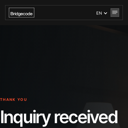
EN
THANK YOU
Inquiry received