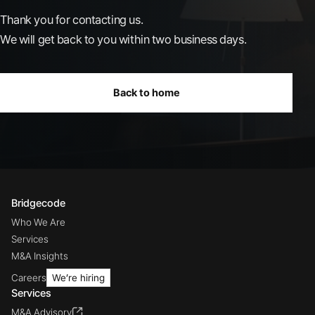
Thank you for contacting us.
We will get back to you within two business days.
Back to home
Bridgecode
Who We Are
Services
M&A Insights
Careers
We’re hiring
Services
M&A Advisory